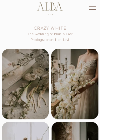
CRAZY WHITE
The wedding of Idan & Lior
Photographer: Hen Levi