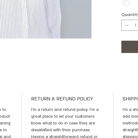
Quantit
RETURN & REFUND POLICY
SHIPP
e to 
I’m a return and refund policy. I’m a 
I'm a sh
oduct 
great place to let your customers 
add mor
eaning 
know what to do in case they are 
methods
e to 
dissatisfied with their purchase. 
straigh
al and 
Having a straightforward refund or 
shipping