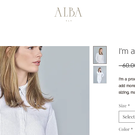
I'm 
I'm a pro
add more
sizing, m
instructi
Size
*
Select
Color
*