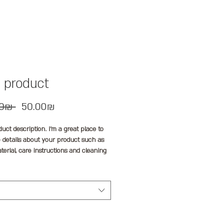
a product
Regular
Sale
 ‏60.00 ‏₪ 
‏50.00 ‏₪
Price
Price
duct description. I'm a great place to 
 details about your product such as 
aterial, care instructions and cleaning 
ons.