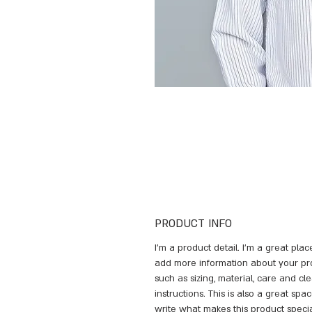
PRODUCT INFO
I'm a product detail. I'm a great plac
add more information about your pr
such as sizing, material, care and cl
instructions. This is also a great spac
write what makes this product speci