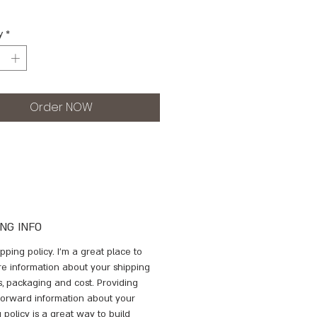
y
*
Order NOW
ING INFO
ipping policy. I'm a great place to 
e information about your shipping 
, packaging and cost. Providing 
tforward information about your 
 policy is a great way to build 