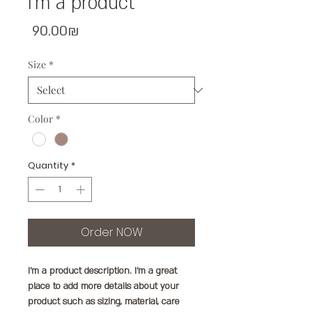
I'm a product
Price
‏90.00 ‏₪
Size
*
Color
*
Quantity
*
Order NOW
I'm a product description. I'm a great 
place to add more details about your 
product such as sizing, material, care 